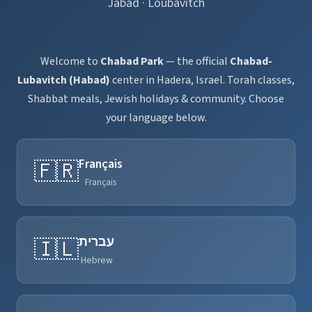
Jabad · Loubavitch
Welcome to
Chabad Park
— the official
Chabad-
Lubavitch (Habad)
center in Hadera, Israel. Torah classes,
Shabbat meals, Jewish holidays & community. Choose
your language below.
Français
🇫🇷
Français
עברית
🇮🇱
Hebrew