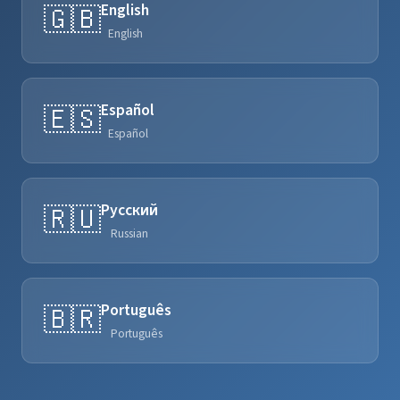
English
🇬🇧
English
Español
🇪🇸
Español
Русский
🇷🇺
Russian
Português
🇧🇷
Português