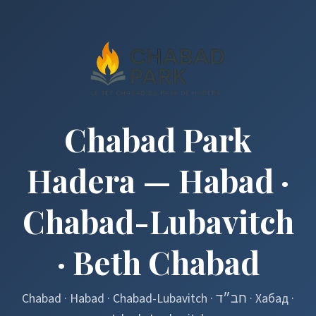
Chabad Park
Hadera — Habad ·
Chabad-Lubavitch
· Beth Chabad
Chabad · Habad · Chabad-Lubavitch · חב״ד · Хабад ·