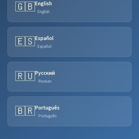
English
🇬🇧
English
Español
🇪🇸
Español
Русский
🇷🇺
Russian
Português
🇧🇷
Português