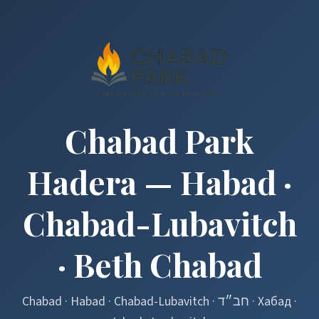
Chabad Park
Hadera — Habad ·
Chabad-Lubavitch
· Beth Chabad
Chabad · Habad · Chabad-Lubavitch · חב״ד · Хабад ·