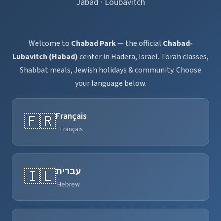
Jabad · Loubavitch
Welcome to
Chabad Park
— the official
Chabad-
Lubavitch (Habad)
center in Hadera, Israel. Torah classes,
Shabbat meals, Jewish holidays & community. Choose
your language below.
Français
🇫🇷
Français
עברית
🇮🇱
Hebrew